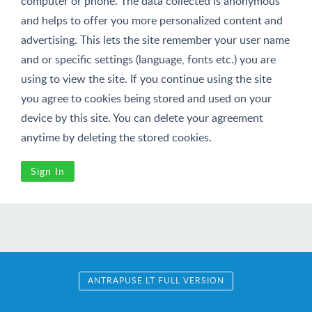
computer or phone. The data collected is anonymous
and helps to offer you more personalized content and
advertising. This lets the site remember your user name
and or specific settings (language, fonts etc.) you are
using to view the site. If you continue using the site
you agree to cookies being stored and used on your
device by this site. You can delete your agreement
anytime by deleting the stored cookies.
Sign In
ANTRAPUSE.LT FULL VERSION