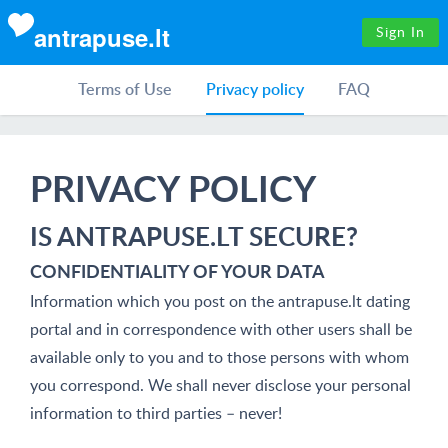
antrapuse.lt
Sign In
Terms of Use
Privacy policy
FAQ
PRIVACY POLICY
IS ANTRAPUSE.LT SECURE?
CONFIDENTIALITY OF YOUR DATA
Information which you post on the antrapuse.lt dating
portal and in correspondence with other users shall be
available only to you and to those persons with whom
you correspond. We shall never disclose your personal
information to third parties – never!