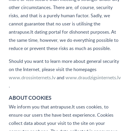
other circumstances. There are, of course, security
risks, and that is a purely human factor. Sadly, we
cannot guarantee that no user is utilising the
antrapuse.lt dating portal for dishonest purposes. At
the same time, however, we do everything possible to
reduce or prevent these risks as much as possible.
Should you want to learn more about general security
on the Internet, please visit the homepages
www.drossinternets.lv
and
www.draudzigsinternets.lv
.
ABOUT COOKIES
We inform you that antrapuse.lt uses cookies, to
ensure our users the have best experience. Cookies
collect data about your visit to the site on your