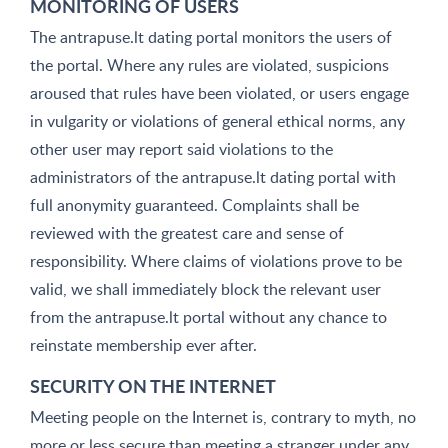
MONITORING OF USERS
The antrapuse.lt dating portal monitors the users of
the portal. Where any rules are violated, suspicions
aroused that rules have been violated, or users engage
in vulgarity or violations of general ethical norms, any
other user may report said violations to the
administrators of the antrapuse.lt dating portal with
full anonymity guaranteed. Complaints shall be
reviewed with the greatest care and sense of
responsibility. Where claims of violations prove to be
valid, we shall immediately block the relevant user
from the antrapuse.lt portal without any chance to
reinstate membership ever after.
SECURITY ON THE INTERNET
Meeting people on the Internet is, contrary to myth, no
more or less secure than meeting a stranger under any