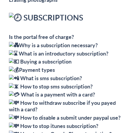
SUBSCRIPTIONS
Is the portal free of charge?
Why is a subscription necessary?
What is an introductory subscription?
Buying a subscription
Payment types
What is sms subscription?
How to stop sms subscription?
What is a payment with a card?
How to withdraw subscribe if you payed
with a card?
How to disable a submit under paypal use?
How to stop itunes subscription?