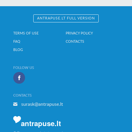
ANTRAPUSE.LT FULL VERSION
TERMS OF USE
PRIVACY POLICY
FAQ
CONTACTS
BLOG
FOLLOW US
CONTACTS
surask@antrapuse.lt
antrapuse.lt