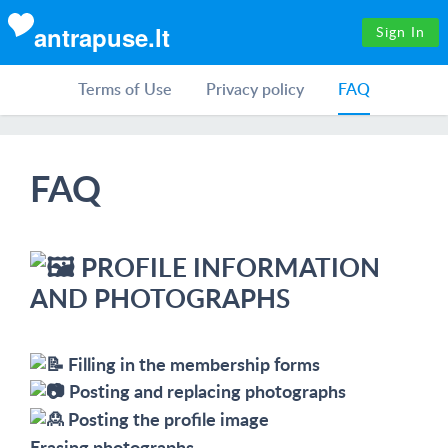
antrapuse.lt
Sign In
Terms of Use
Privacy policy
FAQ
FAQ
PROFILE INFORMATION
AND PHOTOGRAPHS
Filling in the membership forms
Posting and replacing photographs
Posting the profile image
Erasing photographs