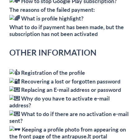
How to stop Google Play subscription?
The reasons of the failed payment:
What is profile highlight?
What to do if payment has been made, but the
subscription has not been activated
OTHER INFORMATION
Registration of the profile
Recovering a lost or forgotten password
Replacing an E-mail address or password
Why do you have to activate e-mail
address?
What to do if there are no activation e-mail
sent?
Keeping a profile photo from appearing on
the front page of the antrapuse.lt portal