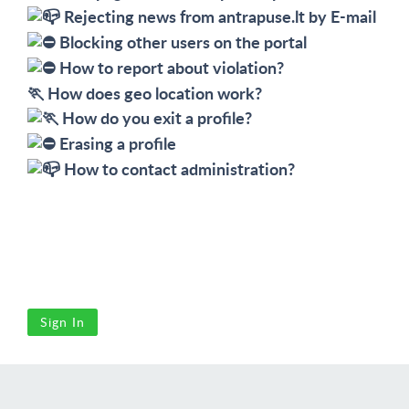
Rejecting news from antrapuse.lt by E-mail
Blocking other users on the portal
How to report about violation?
🏃 
How does geo location work?
How do you exit a profile?
Erasing a profile
How to contact administration?
Sign In