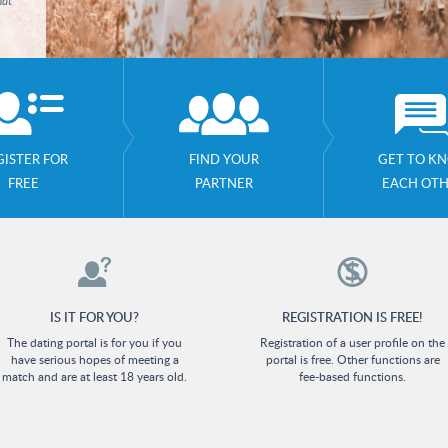
hat
GISTER FOR
FIND YOUR
GET TO K
FREE
PARTNER
EACH OT
IS IT FOR YOU?
REGISTRATION IS FREE!
The dating portal is for you if you
Registration of a user profile on the
have serious hopes of meeting a
portal is free. Other functions are
match and are at least 18 years old.
fee-based functions.