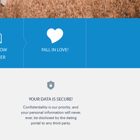
NOW
FALL IN LOVE!
HER
YOUR DATA IS SECURE!
Confidentiality is our priority, and
your personal information will never,
ever, be disclosed by the dating
portal to any third party.