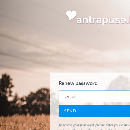
antrapuse.
Renew password
To renew your password, please enter your e-mai