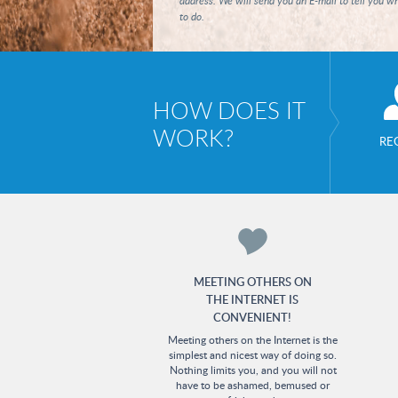
address. We will send you an E-mail to tell you w
to do.
HOW DOES IT
WORK?
RE
MEETING OTHERS ON
THE INTERNET IS
CONVENIENT!
Meeting others on the Internet is the
simplest and nicest way of doing so.
Nothing limits you, and you will not
have to be ashamed, bemused or