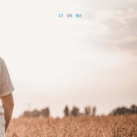
LT
EN
RU